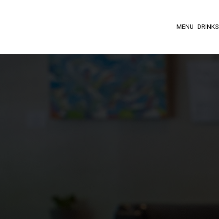
MENU
DRINKS