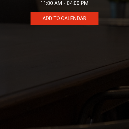
11:00 AM - 04:00 PM
ADD TO CALENDAR