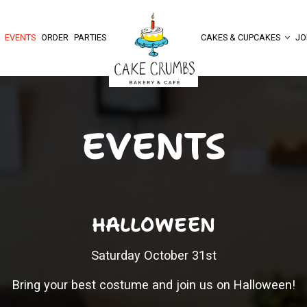
EVENTS
ORDER
PARTIES
CAKES & CUPCAKES
JO
EVENTS
HALLOWEEN
Saturday October 31st
Bring your best costume and join us on Halloween!