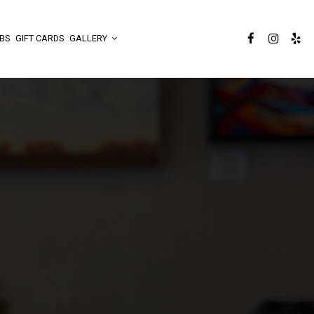
BS
GIFT CARDS
GALLERY