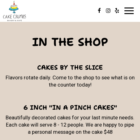
Toggl
navig
IN THE SHOP
CAKES BY THE SLICE
Flavors rotate daily. Come to the shop to see what is on
the counter today!
6 INCH "IN A PINCH CAKES"
Beautifully decorated cakes for your last minute needs.
Each cake will serve 8 - 12 people. We are happy to pipe
a personal message on the cake $48