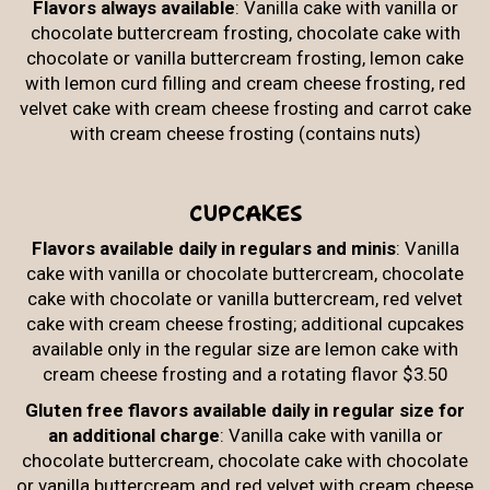
Flavors always available
: Vanilla cake with vanilla or
chocolate buttercream frosting, chocolate cake with
chocolate or vanilla buttercream frosting, lemon cake
with lemon curd filling and cream cheese frosting, red
velvet cake with cream cheese frosting and carrot cake
with cream cheese frosting (contains nuts)
CUPCAKES
Flavors available daily in regulars and minis
: Vanilla
cake with vanilla or chocolate buttercream, chocolate
cake with chocolate or vanilla buttercream, red velvet
cake with cream cheese frosting; additional cupcakes
available only in the regular size are lemon cake with
cream cheese frosting and a rotating flavor $3.50
Gluten free flavors available daily in regular size for
an additional charge
: Vanilla cake with vanilla or
chocolate buttercream, chocolate cake with chocolate
or vanilla buttercream and red velvet with cream cheese