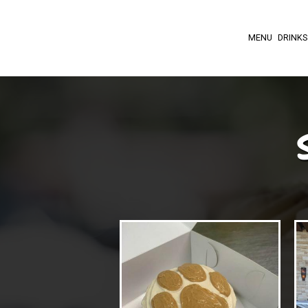
MENU
DRINKS