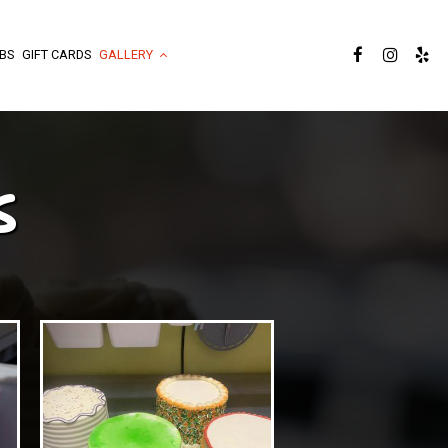
BS
GIFT CARDS
GALLERY
S