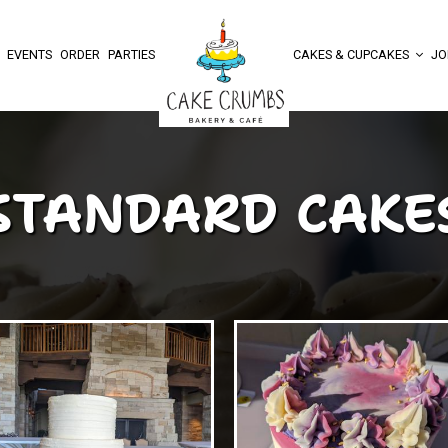
EVENTS
ORDER
PARTIES
CAKES & CUPCAKES
JO
STANDARD CAKE